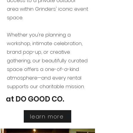
access to a private outdoor
area within Grinders' iconic event
space.
Whether you're planning a
workshop, intimate celebration,
brand pop-up, or creative
gathering, our beautifully curated
space offers a one-of-a-kind
atmosphere—and every rental
supports our charitable mission.
at DO GOOD CO.
learn more