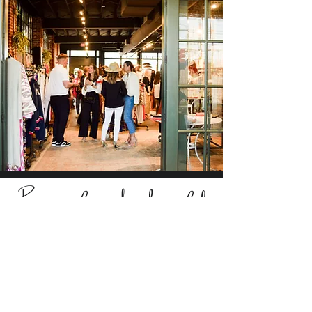
Be part of something beautiful