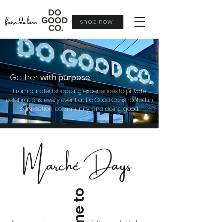
shop now
Gather
with purpose
From curated shopping experiences to private
celebrations, every event at Do Good Co. is rooted in
connection, community, and doing good.
Marché Days