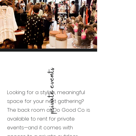
private events
Looking for a stylish, meaningful
space for your next gathering?
The back room at Do Good Co. is
available to rent for private
events—and it comes with