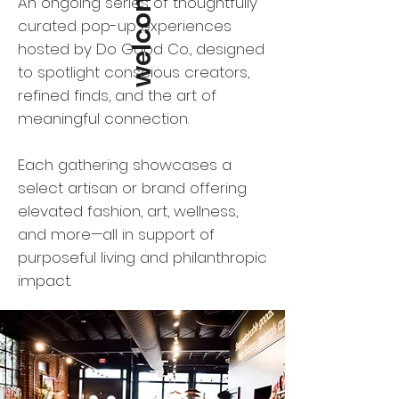
welcome to
An ongoing series of thoughtfully
curated pop-up experiences
hosted by Do Good Co., designed
to spotlight conscious creators,
refined finds, and the art of
meaningful connection.
Each gathering showcases a
select artisan or brand offering
elevated fashion, art, wellness,
and more—all in support of
purposeful living and philanthropic
impact.