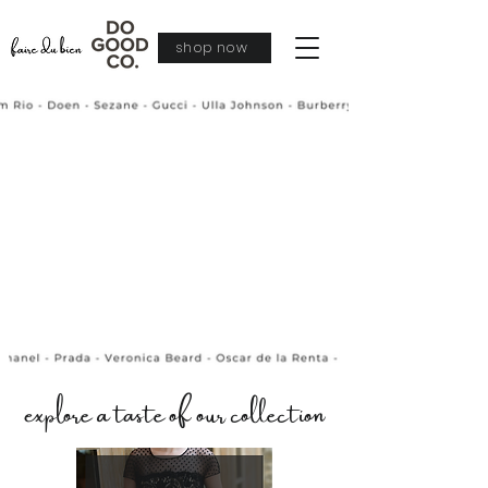
shop now
explore a taste of our collection