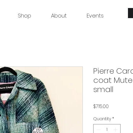
Shop
About
Events
Pierre Car
coat Muted
small
Price
$715.00
Quantity
*