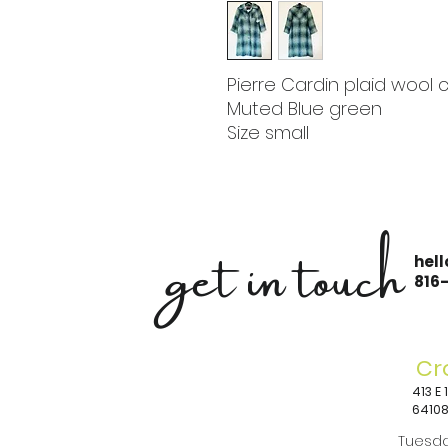
Pierre Cardin plaid wool 
Muted Blue green
Size small
get in touch
hel
816
Cr
413 E
6410
Tuesda