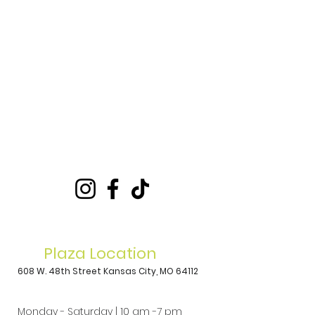
Plaza Location
608 W. 48th Street
Kansas City, MO 64112
Monday - Saturday | 10 am -7 pm