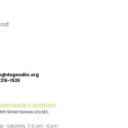
coat
lo@dogoodkc.org
-216-1526
ossroads Location
 18th Street Kansas City MO,
8
y - Saturday | 1 0 am - 6 pm