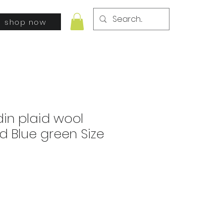
shop now
din plaid wool
 Blue green Size