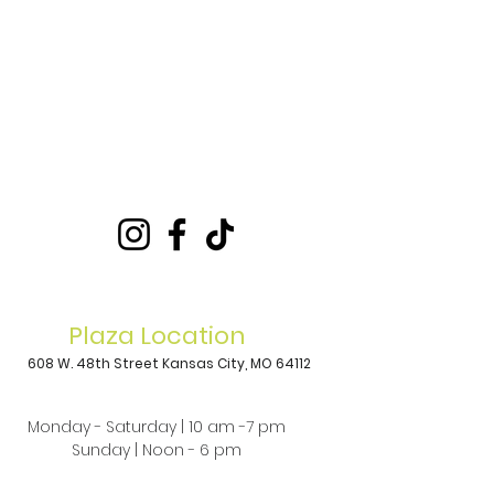
Plaza Location
608 W. 48th Street
Kansas City, MO 64112
Monday - Saturday | 10 am -7 pm
Sunday | Noon - 6 pm