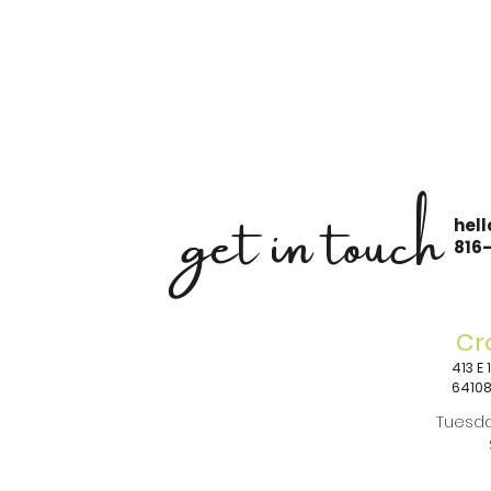
get in touch
hel
816
Cr
413 E
6410
Tuesda