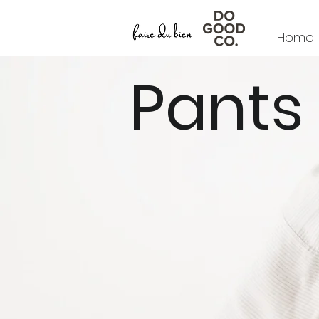
Home
Pants