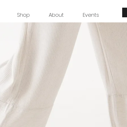
Shop
About
Events