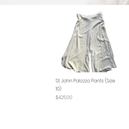
Quick View
St. John Palozzo Pants (Size
10)
Price
$425.00