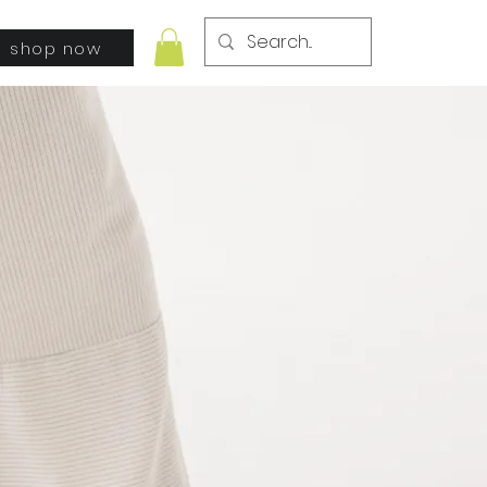
shop now