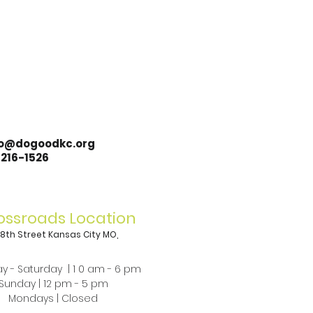
lo@dogoodkc.org
-216-1526
ossroads Location
 18th Street Kansas City MO,
8
y - Saturday | 1 0 am - 6 pm
Sunday | 12 pm - 5 pm​
Mondays | Closed