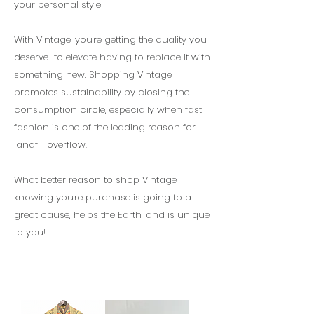
your personal style!
With Vintage, you're getting the quality you
deserve to elevate having to replace it with
something new. Shopping Vintage
promotes sustainability by closing the
consumption circle, especially when fast
fashion is one of the leading reason for
landfill overflow.
What better reason to shop Vintage
knowing you're purchase is going to a
great cause, helps the Earth, and is unique
to you!