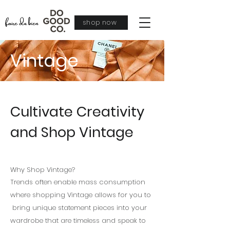
shop now
Vintage
Cultivate Creativity
and Shop Vintage
Why Shop Vintage?
Trends often enable mass consumption
where shopping Vintage allows for you to
bring
unique
statement pieces into your
wardrobe that are timeless and speak to