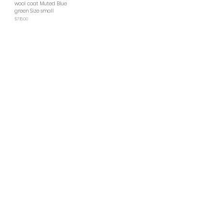
wool coat Muted Blue
green Size small
Price
$715.00