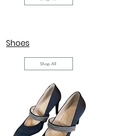
Shoes
Shop All