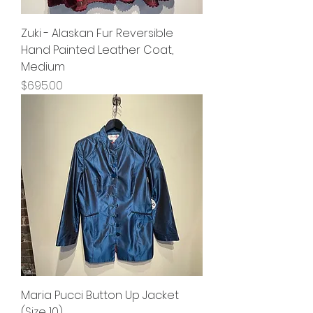
Zuki - Alaskan Fur Reversible
Hand Painted Leather Coat,
Medium
Price
$695.00
Maria Pucci Button Up Jacket
(Size 10)