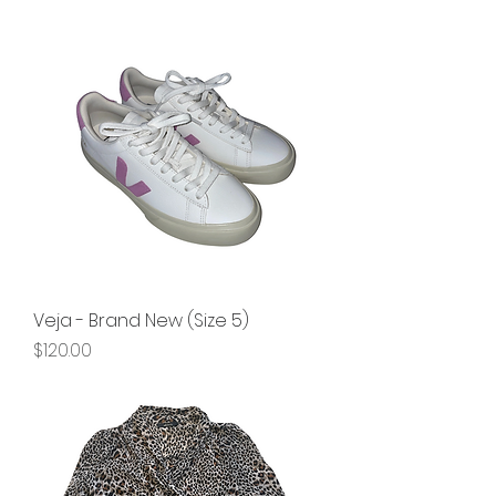
Veja - Brand New (Size 5)
Price
$120.00