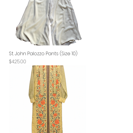
St. John Palozzo Pants (Size 10)
Price
$425.00