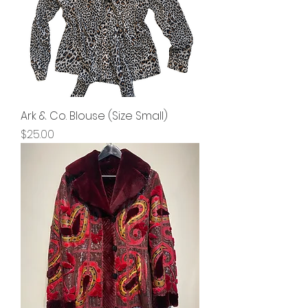
Ark & Co. Blouse (Size Small)
Price
$25.00