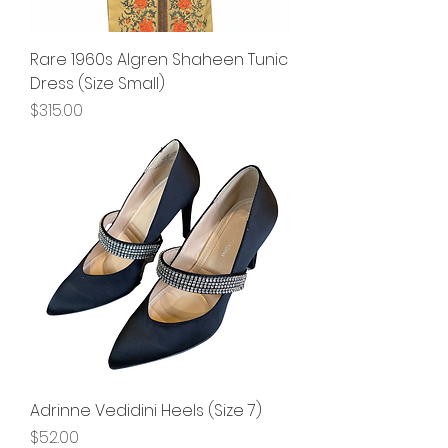
Rare 1960s Algren Shaheen Tunic
Dress (Size Small)
Price
$315.00
Adrinne Vedidini Heels (Size 7)
Price
$52.00