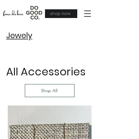
shop now
Jewely
All Accessories
Shop All