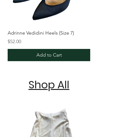
Adrinne Vedidini Heels (Size 7)
Price
$52.00
Add to Cart
Shop All