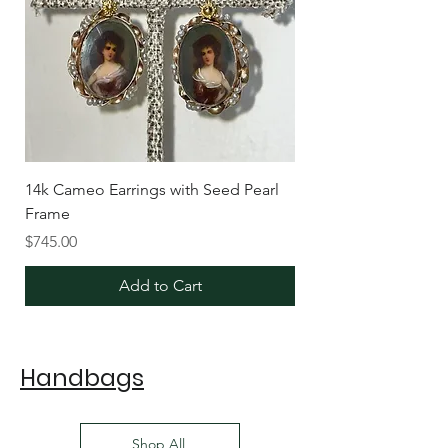
14k Cameo Earrings with Seed Pearl
Frame
Price
$745.00
Add to Cart
Handbags
Shop All